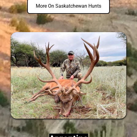
More On Saskatchewan Hunts