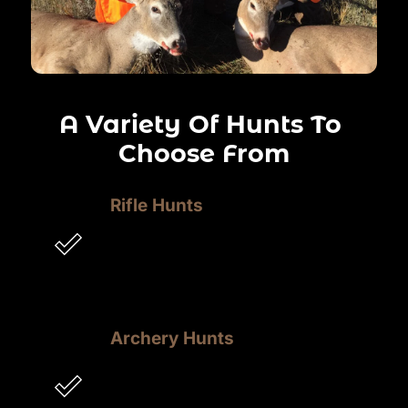
A Variety Of Hunts To 
Choose From
Rifle Hunts
Experience the precision and power of 
a rifle hunt, as you track game, take 
aim, and make the perfect shot, Deep 
In The Bush.
Archery Hunts
Immerse yourself in the thrill of an 
archery hunt, navigating the 
wilderness, stalking prey, and 