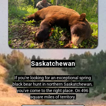
Saskatchewan
If you're looking for an exceptional spring 
black bear hunt in northern Saskatchewan, 
you've come to the right place. On 496 
square miles of territory.