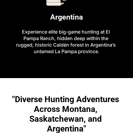
Argentina
Experience elite big-game hunting at El 
Pampa Ranch, hidden deep within the 
rugged, historic Caldén forest in Argentina’s 
untamed La Pampa province.
"Diverse Hunting Adventures 
Across Montana, 
Saskatchewan, and 
Argentina"