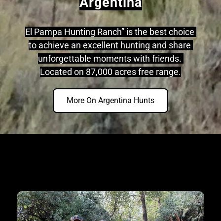
Argentina
El Pampa Hunting Ranch” is the best choice 
to achieve an excellent hunting and share 
unforgettable moments with friends. 
Located on 87,000 acres free range.
More On Argentina Hunts
31+ Years Of Experience