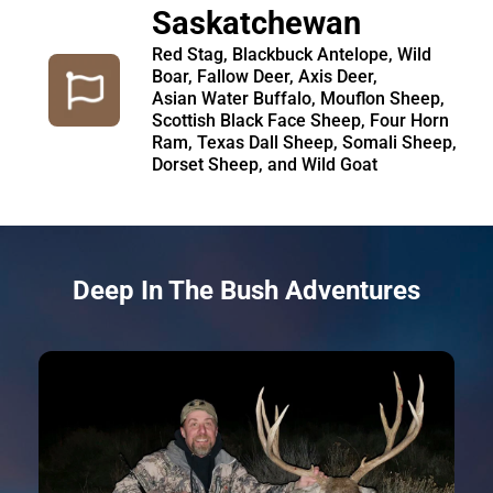
Saskatchewan
Red Stag, Blackbuck Antelope, Wild 
Boar, Fallow Deer, Axis Deer,
Asian Water Buffalo, Mouflon Sheep, 
Scottish Black Face Sheep, Four Horn 
Ram, Texas Dall Sheep, Somali Sheep, 
Dorset Sheep, and Wild Goat
Deep In The Bush Adventures