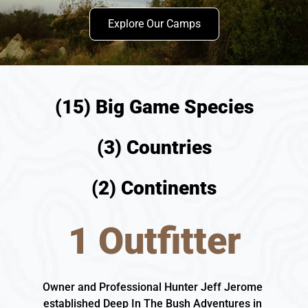
Explore Our Camps
(15) Big Game Species
(3) Countries
(2) Continents
1 Outfitter
Owner and Professional Hunter Jeff Jerome 
established Deep In The Bush Adventures in 