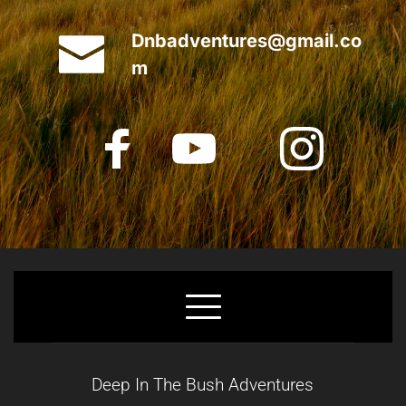
Dnbadventures@gmail.co
m
Deep In The Bush Adventures