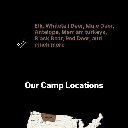
experiencing the adrenaline rush of a 
successful shot
Elk, Whitetail Deer, Mule Deer, 
Antelope, Merriam turkeys, 
Black Bear, Red Deer, and 
much more
Transportation, meals, lodging, and 
trophy prep are included in most hunts. 
See individual camps for full details.
Our Camp Locations