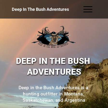
Deep In The Bush Adventures
DEEP IN THE BUSH 
ADVENTURES
Deep in the Bush Adventures is a 
hunting outfitter in Montana, 
Saskatchewan, and Argentina