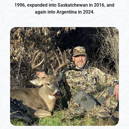
1996, expanded into Saskatchewan in 2016, and 
again into Argentina in 2024.