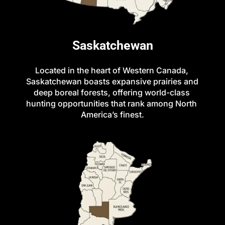
Saskatchewan
Located in the heart of Western Canada, 
Saskatchewan boasts expansive prairies and 
deep boreal forests, offering world-class 
hunting opportunities that rank among North 
America’s finest.