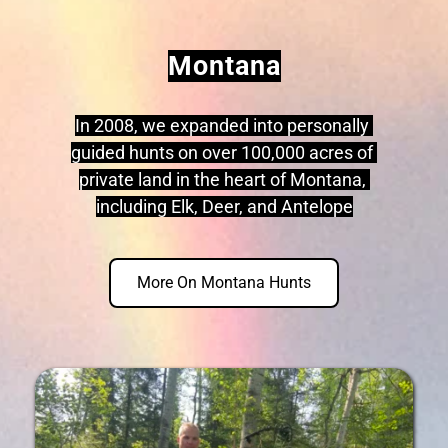
Montana
In 2008, we expanded into personally 
guided hunts on over 100,000 acres of 
private land in the heart of Montana, 
including Elk, Deer, and Antelope
More On Montana Hunts