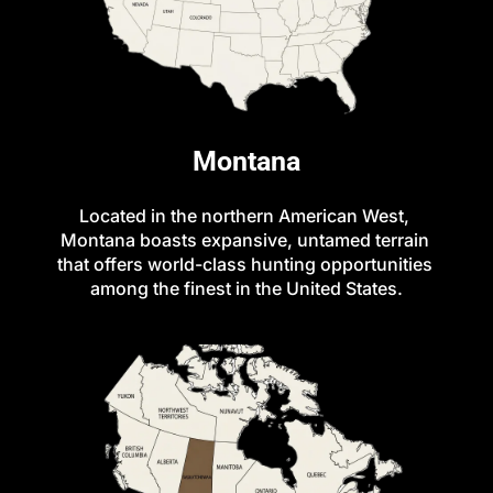
Montana
Located in the northern American West, 
Montana boasts expansive, untamed terrain 
that offers world-class hunting opportunities 
among the finest in the United States.