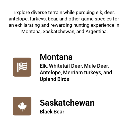
Explore diverse terrain while pursuing elk, deer, 
antelope, turkeys, bear, and other game species for 
an exhilarating and rewarding hunting experience in 
Montana, Saskatchewan, and Argentina.
Montana
Elk, Whitetail Deer, Mule Deer, 
Antelope, Merriam turkeys, and 
Upland Birds
Saskatchewan
Black Bear