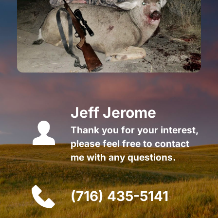
Jeff Jerome
Thank you for your interest, 
please feel free to contact 
me with any questions. 
(716) 435-5141