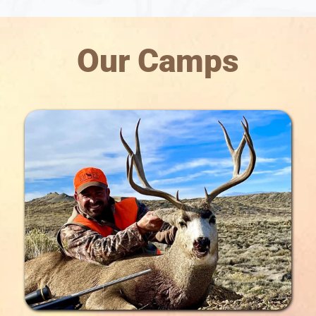
Our Camps